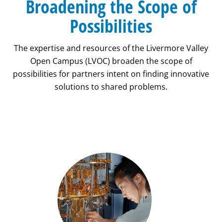
Broadening the Scope of
Possibilities
The expertise and resources of the Livermore Valley
Open Campus (LVOC) broaden the scope of
possibilities for partners intent on finding innovative
solutions to shared problems.