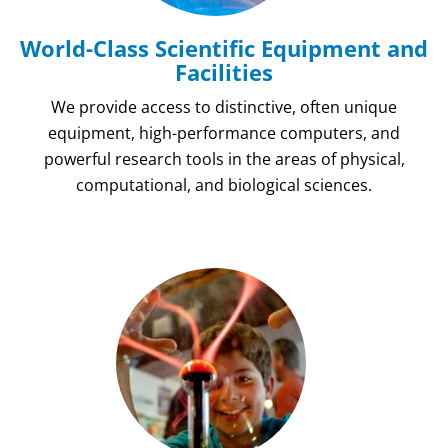
World-Class Scientific Equipment and
Facilities
We provide access to distinctive, often unique
equipment, high-performance computers, and
powerful research tools in the areas of physical,
computational, and biological sciences.