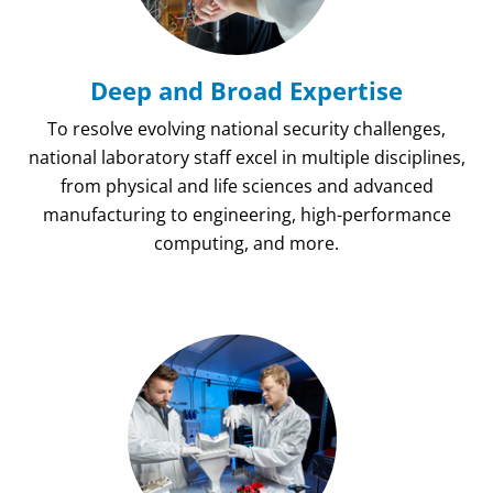
Deep and Broad Expertise
To resolve evolving national security challenges,
national laboratory staff excel in multiple disciplines,
from physical and life sciences and advanced
manufacturing to engineering, high-performance
computing, and more.