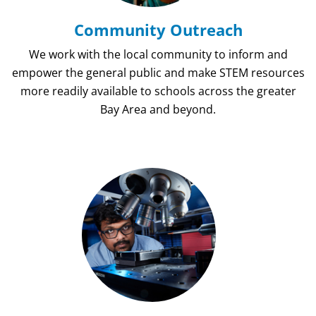
Community Outreach
We work with the local community to inform and
empower the general public and make STEM resources
more readily available to schools across the greater
Bay Area and beyond.