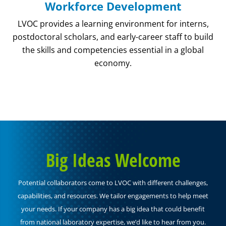
Workforce Development
LVOC provides a learning environment for interns,
postdoctoral scholars, and early-career staff to build
the skills and competencies essential in a global
economy.
Big Ideas Welcome
Potential collaborators come to LVOC with different challenges,
capabilities, and resources. We tailor engagements to help meet
your needs. If your company has a big idea that could benefit
from national laboratory expertise, we’d like to hear from you.