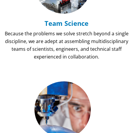
Team Science
Because the problems we solve stretch beyond a single
discipline, we are adept at assembling multidisciplinary
teams of scientists, engineers, and technical staff
experienced in collaboration.