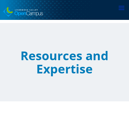
Skip
to
main
content
Resources and
Expertise