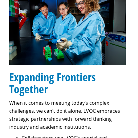
Expanding Frontiers
Together
When it comes to meeting today’s complex
challenges, we can’t do it alone. LVOC embraces
strategic partnerships with forward thinking
industry and academic institutions.
Collaborators use LVOC’s specialized