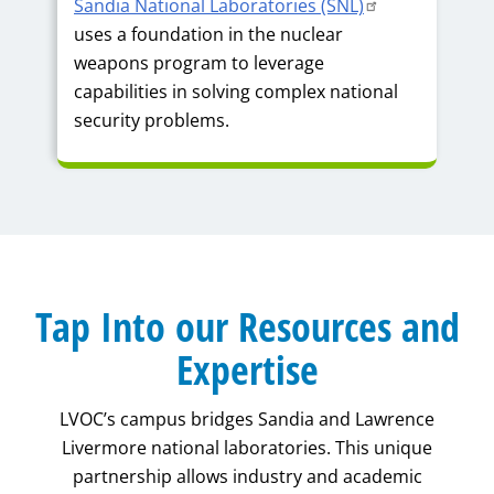
Sandia National Laboratories (SNL)
uses a foundation in the nuclear
weapons program to leverage
capabilities in solving complex national
security problems.
Tap Into our Resources and
Expertise
LVOC’s campus bridges Sandia and Lawrence
Livermore national laboratories. This unique
partnership allows industry and academic