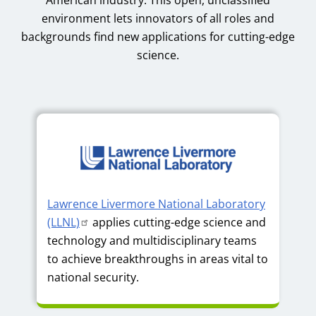
environment lets innovators of all roles and
backgrounds find new applications for cutting-edge
science.
Lawrence Livermore National Laboratory
(LLNL)
applies cutting-edge science and
technology and multidisciplinary teams
to achieve breakthroughs in areas vital to
national security.