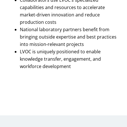
capabilities and resources to accelerate
market-driven innovation and reduce
production costs
National laboratory partners benefit from
bringing outside expertise and best practices
into mission-relevant projects
LVOC is uniquely positioned to enable
knowledge transfer, engagement, and
workforce development