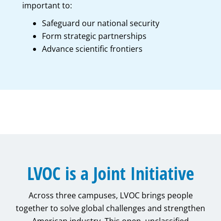
important to:
Safeguard our national security
Form strategic partnerships
Advance scientific frontiers
LVOC is a Joint Initiative
Across three campuses, LVOC brings people
together to solve global challenges and strengthen
American industry. This open, unclassified