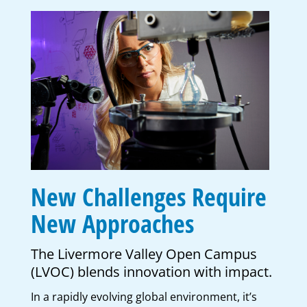
New Challenges Require
New Approaches
The Livermore Valley Open Campus
(LVOC) blends innovation with impact.
In a rapidly evolving global environment, it’s