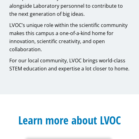
alongside Laboratory personnel to contribute to
the next generation of big ideas.
LVOC’s unique role within the scientific community
makes this campus a one-of-a-kind home for
innovation, scientific creativity, and open
collaboration.
For our local community, LVOC brings world-class
STEM education and expertise a lot closer to home.
Learn more about LVOC