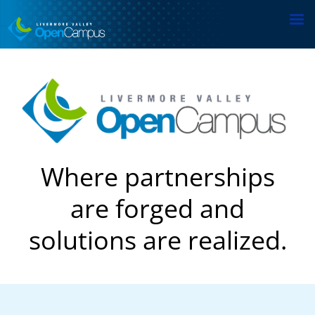
Skip
to
main
content
Where partnerships
are forged and
solutions are realized.