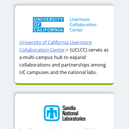
University of California Livermore
Collaboration Center
(UCLCC) serves as
a multi-campus hub to expand
collaborations and partnerships among
UC campuses and the national labs.