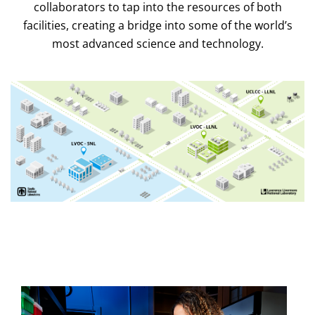
collaborators to tap into the resources of both
facilities, creating a bridge into some of the world’s
most advanced science and technology.