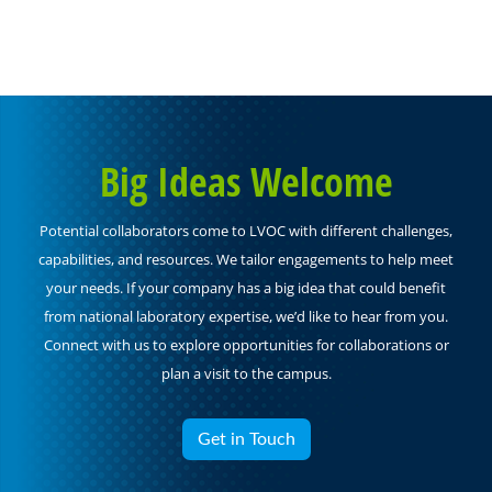
Big Ideas Welcome
Potential collaborators come to LVOC with different challenges,
capabilities, and resources. We tailor engagements to help meet
your needs. If your company has a big idea that could benefit
from national laboratory expertise, we’d like to hear from you.
Connect with us to explore opportunities for collaborations or
plan a visit to the campus.
Get in Touch