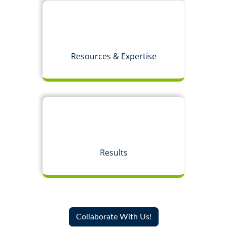
Resources & Expertise
Results
Collaborate With Us!