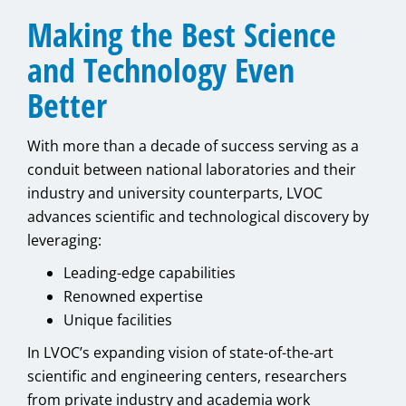
Making the Best Science
and Technology Even
Better
With more than a decade of success serving as a
conduit between national laboratories and their
industry and university counterparts, LVOC
advances scientific and technological discovery by
leveraging:
Leading-edge capabilities
Renowned expertise
Unique facilities
In LVOC’s expanding vision of state-of-the-art
scientific and engineering centers, researchers
from private industry and academia work